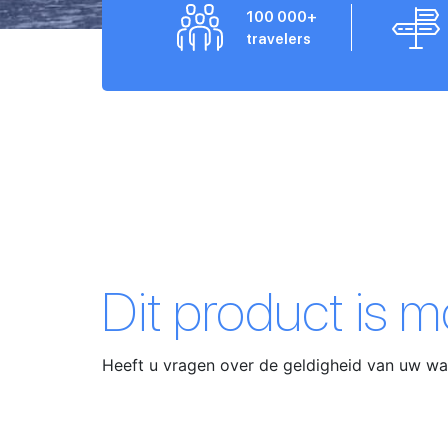
100 000+
travelers
Dit product is 
Heeft u vragen over de geldigheid van uw 