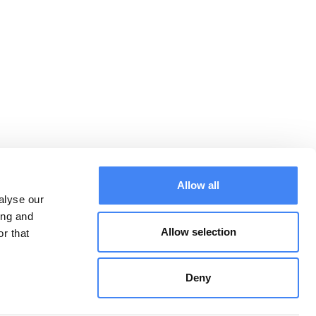
Allow all
alyse our
ing and
Allow selection
r that
Downloads:
CONTACT
General terms and
conditions
Deny
Privacy Statement