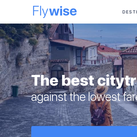
DEST
The best cityt
against the lowest fa