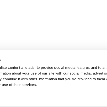
s
ise content and ads, to provide social media features and to an
rmation about your use of our site with our social media, advertis
 combine it with other information that you’ve provided to them o
REVIEWS
 use of their services.
the
Chamber of commerce: 60860367
VAT number: NL854091956B01