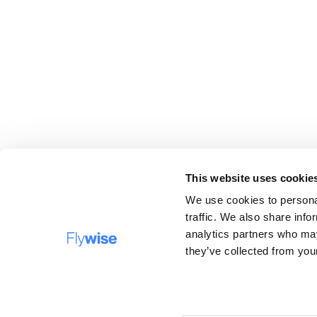
This website uses cookie
We use cookies to personal
traffic. We also share info
analytics partners who may
DESTINATIONS
FAQ
they’ve collected from your
Company name: Flywise Travel B.V, operating under 
trading names Verrassingstickets.nl, Flywise.nl and
Surprisecitytrip.com