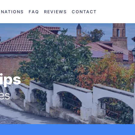
INATIONS
FAQ
REVIEWS
CONTACT
rips
res