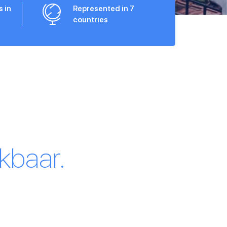
s in
Represented in 7
countries
kbaar.