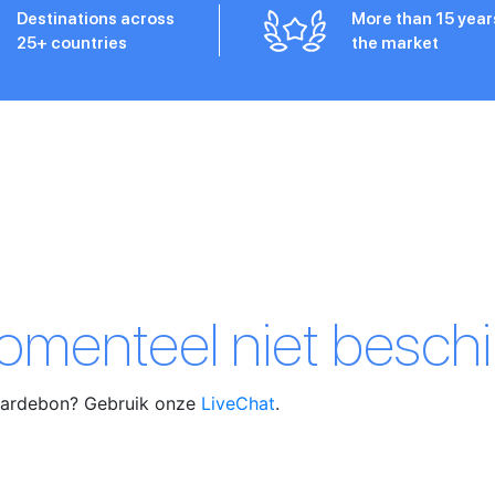
Destinations across
More than 15 year
25+ countries
the market
momenteel niet beschi
waardebon? Gebruik onze
LiveChat
.