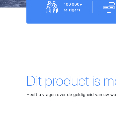
100 000+
reizigers
Dit product is 
Heeft u vragen over de geldigheid van uw 