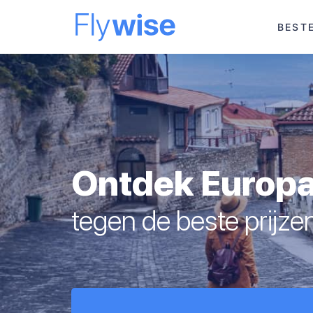
BEST
Ontdek Europ
tegen de beste prijze