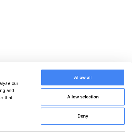
Allow all
alyse our
ing and
Allow selection
r that
Downloads:
CONTACT
Algemene
voorwaarden
Deny
Privacy Statement