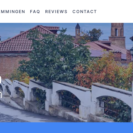
EMMINGEN
FAQ
REVIEWS
CONTACT
a
n