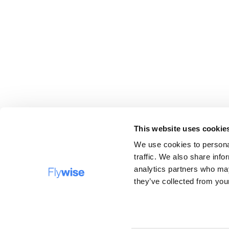
This website uses cookie
We use cookies to personal
traffic. We also share info
analytics partners who may
BESTEMMINGEN
F
they’ve collected from your
Bedrijfsnaam: Flywise Travel B.V, opererend onder d
handelsnamen Verrassingstickets.nl, Flywise.nl en
Surprisecitytrip.com