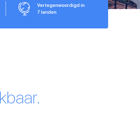
Vertegenwoordigd in
7 landen
kbaar.