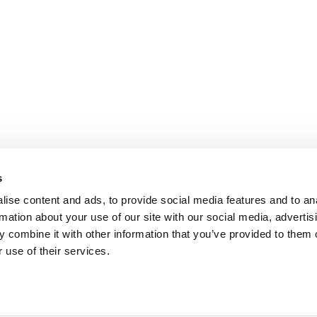
s
ise content and ads, to provide social media features and to an
rmation about your use of our site with our social media, advertis
 combine it with other information that you’ve provided to them o
AQ
REVIEWS
 use of their services.
e
KvK: 60860367
BTW nummer: NL854091956B01