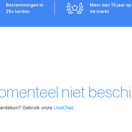
Bestemmingen in
Meer dan 15 jaar op
25+ landen
de markt
momenteel niet beschi
waardebon? Gebruik onze
LiveChat
.