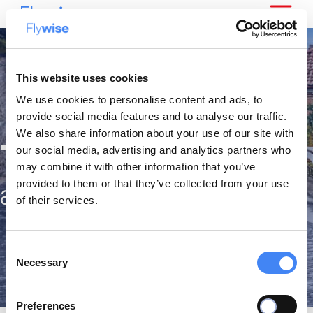
This website uses cookies
We use cookies to personalise content and ads, to
provide social media features and to analyse our traffic.
We also share information about your use of our site with
The best citytrips
our social media, advertising and analytics partners who
may combine it with other information that you’ve
provided to them or that they’ve collected from your use
against the lowest fares
of their services.
Consent
Necessary
Selection
Preferences