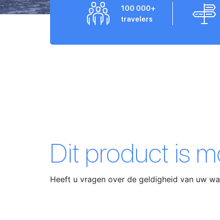
100 000+
travelers
Dit product is 
Heeft u vragen over de geldigheid van uw 