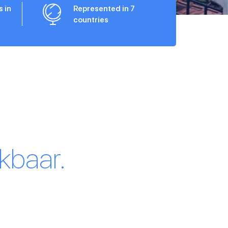
s in
Represented in 7
countries
kbaar.