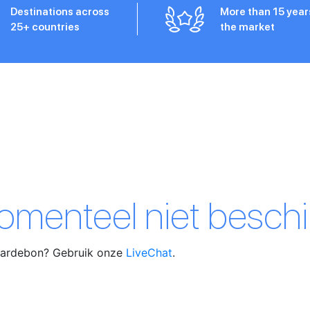
Destinations across
More than 15 year
25+ countries
the market
momenteel niet beschi
waardebon? Gebruik onze
LiveChat
.