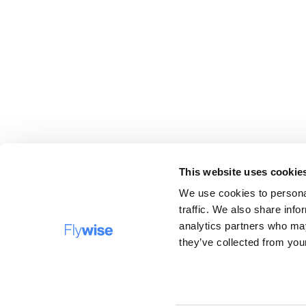
This website uses cookie
We use cookies to personal
traffic. We also share info
analytics partners who may
DESTINATIONS
FAQ
they’ve collected from your
Company name: Flywise Travel B.V, operating under 
trading names Verrassingstickets.nl, Flywise.nl and
Surprisecitytrip.com