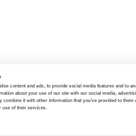
s
ise content and ads, to provide social media features and to an
rmation about your use of our site with our social media, advertis
 combine it with other information that you’ve provided to them o
REVIEWS
 use of their services.
the
Chamber of commerce: 60860367
VAT number: NL854091956B01