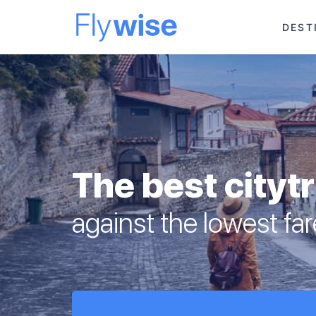
DEST
The best cityt
against the lowest fa