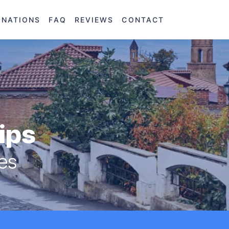
INATIONS
FAQ
REVIEWS
CONTACT
rips
res