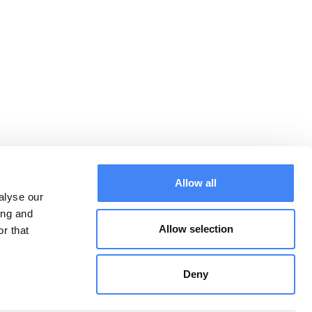
Allow all
alyse our
ing and
Allow selection
r that
Downloads:
CONTACT
General terms and
conditions
Deny
Privacy Statement