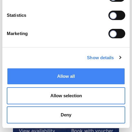
Statistics
Marketing
Select the destination you want to make a
reservation below
Show details
Allow all
Allow selection
Deny
Budapest
View availability
Book with voucher