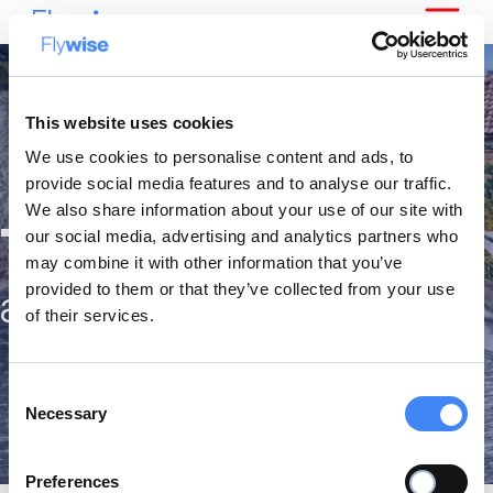
This website uses cookies
We use cookies to personalise content and ads, to
provide social media features and to analyse our traffic.
We also share information about your use of our site with
The best citytrips
our social media, advertising and analytics partners who
may combine it with other information that you’ve
provided to them or that they’ve collected from your use
against the lowest fares
of their services.
Consent
Necessary
Selection
Preferences