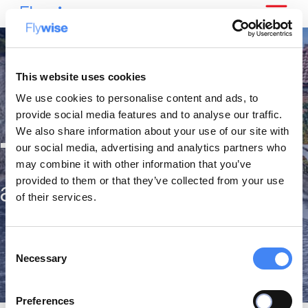
This website uses cookies
We use cookies to personalise content and ads, to
provide social media features and to analyse our traffic.
We also share information about your use of our site with
The best citytrips
our social media, advertising and analytics partners who
may combine it with other information that you’ve
provided to them or that they’ve collected from your use
against the lowest fares
of their services.
Consent
Necessary
Selection
Preferences